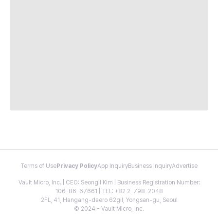
Terms of Use
Privacy Policy
App Inquiry
Business Inquiry
Advertise
Vault Micro, Inc. | CEO: Seongil Kim | Business Registration Number:
106-86-67661 | TEL: +82 2-798-2048
2FL, 41, Hangang-daero 62gil, Yongsan-gu, Seoul
© 2024 - Vault Micro, Inc.