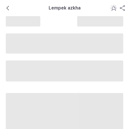
Lempek azkha