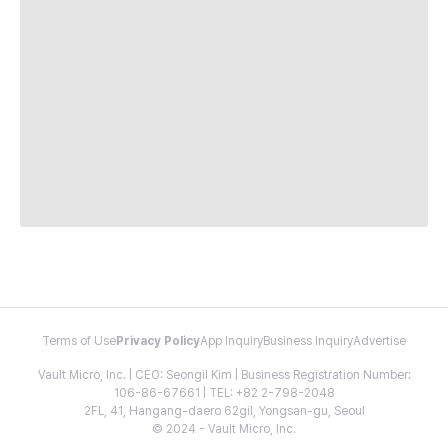
Terms of Use
Privacy Policy
App Inquiry
Business Inquiry
Advertise
Vault Micro, Inc. | CEO: Seongil Kim | Business Registration Number:
106-86-67661 | TEL: +82 2-798-2048
2FL, 41, Hangang-daero 62gil, Yongsan-gu, Seoul
© 2024 - Vault Micro, Inc.