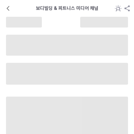
보디빌딩 & 피트니스 미디어 채널