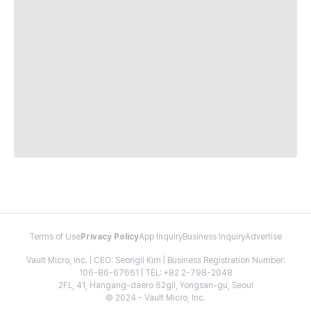
Terms of Use
Privacy Policy
App Inquiry
Business Inquiry
Advertise
Vault Micro, Inc. | CEO: Seongil Kim | Business Registration Number:
106-86-67661 | TEL: +82 2-798-2048
2FL, 41, Hangang-daero 62gil, Yongsan-gu, Seoul
© 2024 - Vault Micro, Inc.