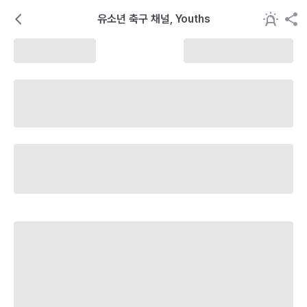
유소년 축구 채널, Youths