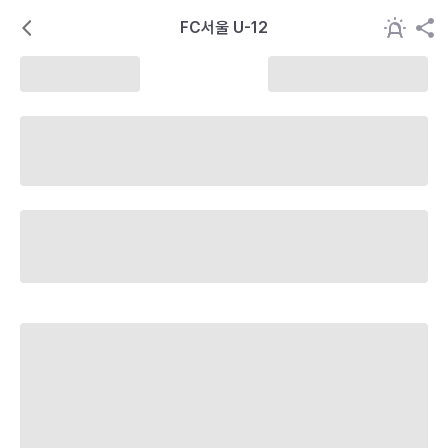
FC서울 U-12