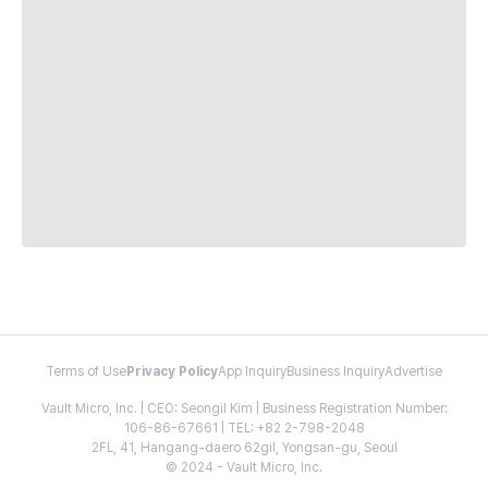
Terms of Use
Privacy Policy
App Inquiry
Business Inquiry
Advertise
Vault Micro, Inc. | CEO: Seongil Kim | Business Registration Number:
106-86-67661 | TEL: +82 2-798-2048
2FL, 41, Hangang-daero 62gil, Yongsan-gu, Seoul
© 2024 - Vault Micro, Inc.