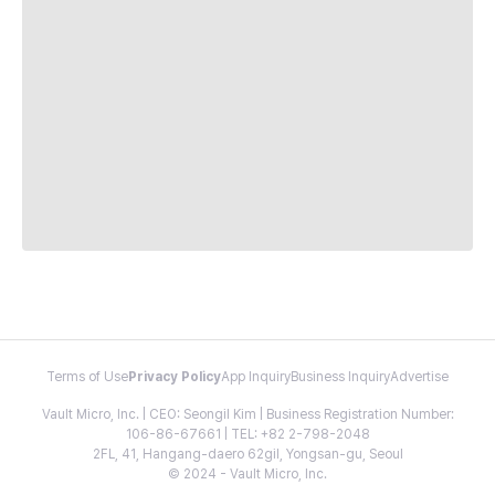
Terms of Use
Privacy Policy
App Inquiry
Business Inquiry
Advertise
Vault Micro, Inc. | CEO: Seongil Kim | Business Registration Number:
106-86-67661 | TEL: +82 2-798-2048
2FL, 41, Hangang-daero 62gil, Yongsan-gu, Seoul
© 2024 - Vault Micro, Inc.