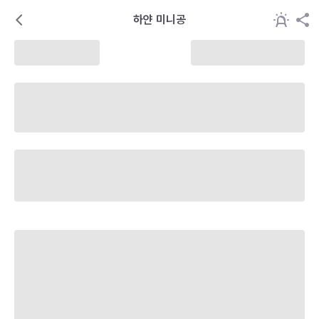
하얀 미니공