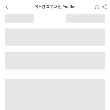
유소년 축구 채널, Youths