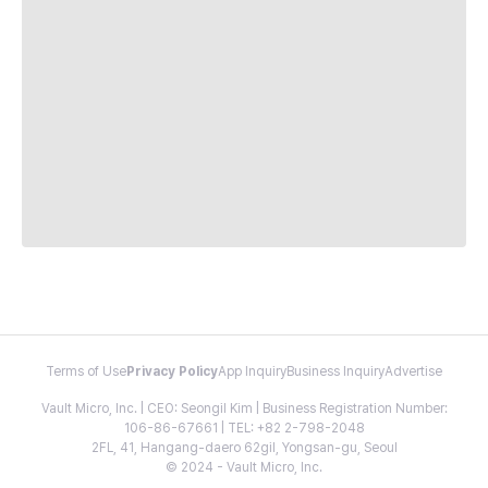
Terms of Use
Privacy Policy
App Inquiry
Business Inquiry
Advertise
Vault Micro, Inc. | CEO: Seongil Kim | Business Registration Number:
106-86-67661 | TEL: +82 2-798-2048
2FL, 41, Hangang-daero 62gil, Yongsan-gu, Seoul
© 2024 - Vault Micro, Inc.