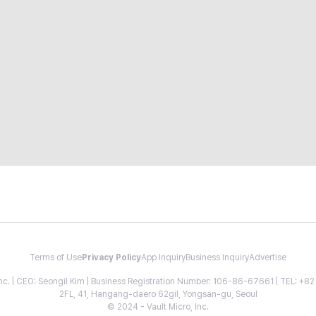
Terms of Use
Privacy Policy
App Inquiry
Business Inquiry
Advertise
 Inc. | CEO: Seongil Kim | Business Registration Number: 106-86-67661 | TEL: +
2FL, 41, Hangang-daero 62gil, Yongsan-gu, Seoul
© 2024 - Vault Micro, Inc.