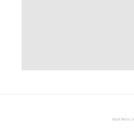
Vault Micro,