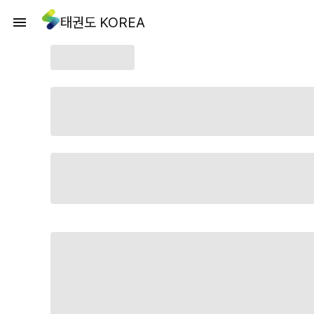
태권도 KOREA