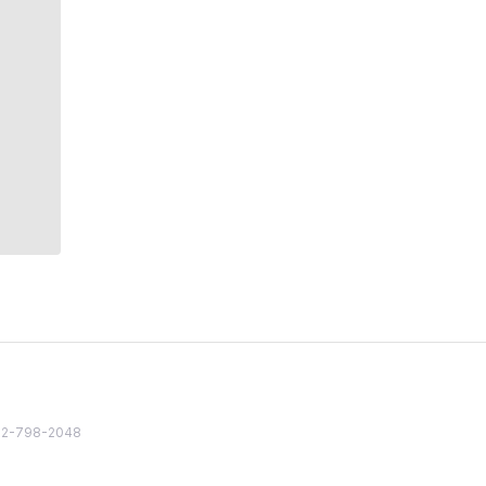
82 2-798-2048