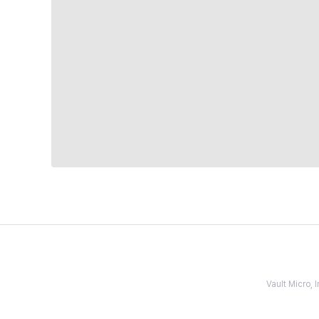
Vault Micro,