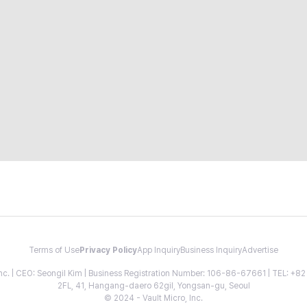
Terms of Use
Privacy Policy
App Inquiry
Business Inquiry
Advertise
 Inc. | CEO: Seongil Kim | Business Registration Number: 106-86-67661 | TEL: +
2FL, 41, Hangang-daero 62gil, Yongsan-gu, Seoul
© 2024 - Vault Micro, Inc.