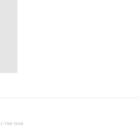
82 2-798-2048