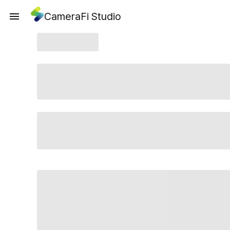
CameraFi Studio