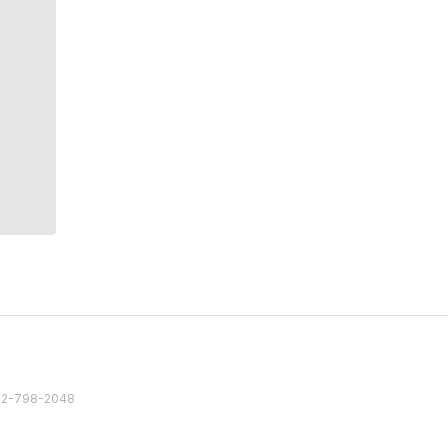
82 2-798-2048