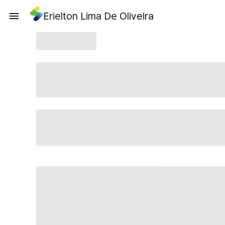
Erielton Lima De Oliveira