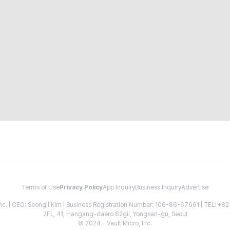
Terms of Use
Privacy Policy
App Inquiry
Business Inquiry
Advertise
 Inc. | CEO: Seongil Kim | Business Registration Number: 106-86-67661 | TEL: +
2FL, 41, Hangang-daero 62gil, Yongsan-gu, Seoul
© 2024 - Vault Micro, Inc.