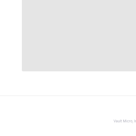
Vault Micro,