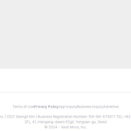
Terms of Use
Privacy Policy
App Inquiry
Business Inquiry
Advertise
 Inc. | CEO: Seongil Kim | Business Registration Number: 106-86-67661 | TEL: +
2FL, 41, Hangang-daero 62gil, Yongsan-gu, Seoul
© 2024 - Vault Micro, Inc.