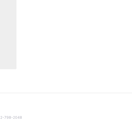
82 2-798-2048