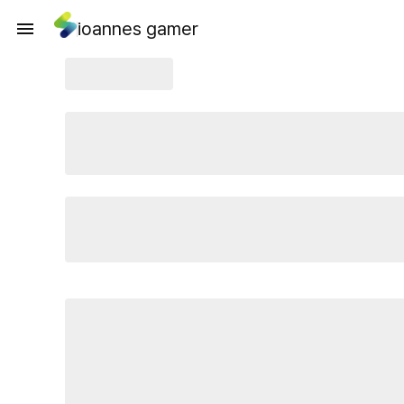
ioannes gamer