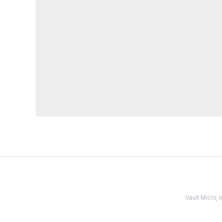
Vault Micro,