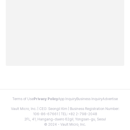
Terms of Use
Privacy Policy
App Inquiry
Business Inquiry
Advertise
Vault Micro, Inc. | CEO: Seongil Kim | Business Registration Number:
106-86-67661 | TEL: +82 2-798-2048
2FL, 41, Hangang-daero 62gil, Yongsan-gu, Seoul
© 2024 - Vault Micro, Inc.