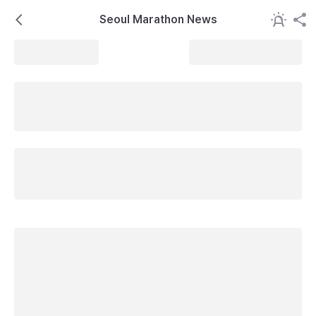
Seoul Marathon News