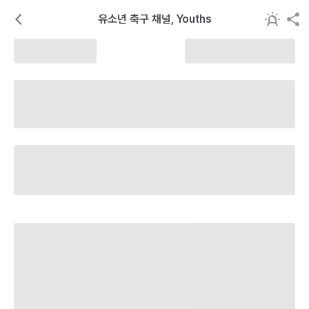
유소년 축구 채널, Youths