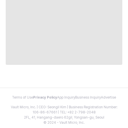
Terms of Use
Privacy Policy
App Inquiry
Business Inquiry
Advertise
Vault Micro, Inc. | CEO: Seongil Kim | Business Registration Number:
106-86-67661 | TEL: +82 2-798-2048
2FL, 41, Hangang-daero 62gil, Yongsan-gu, Seoul
© 2024 - Vault Micro, Inc.