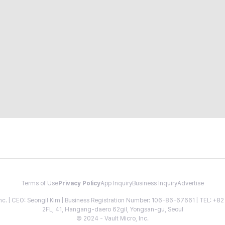
Terms of Use
Privacy Policy
App Inquiry
Business Inquiry
Advertise
 Inc. | CEO: Seongil Kim | Business Registration Number: 106-86-67661 | TEL: +
2FL, 41, Hangang-daero 62gil, Yongsan-gu, Seoul
© 2024 - Vault Micro, Inc.