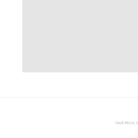
Vault Micro,