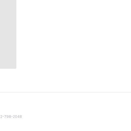
82 2-798-2048