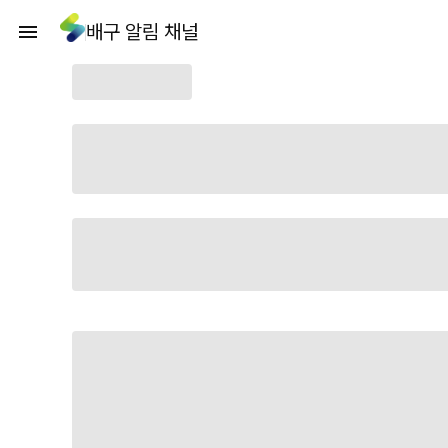
배구 알림 채널