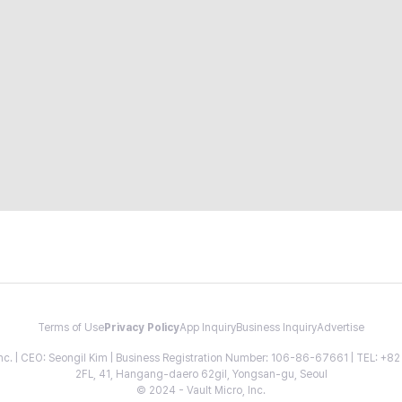
Terms of Use
Privacy Policy
App Inquiry
Business Inquiry
Advertise
 Inc. | CEO: Seongil Kim | Business Registration Number: 106-86-67661 | TEL: +
2FL, 41, Hangang-daero 62gil, Yongsan-gu, Seoul
© 2024 - Vault Micro, Inc.