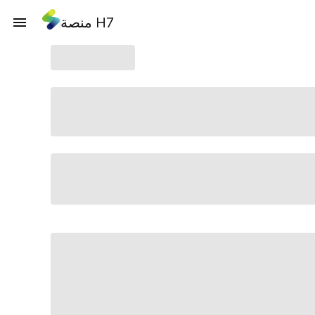
منصة H7