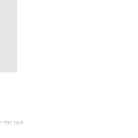
82 2-798-2048