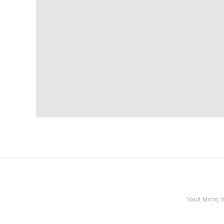
Vault Micro,