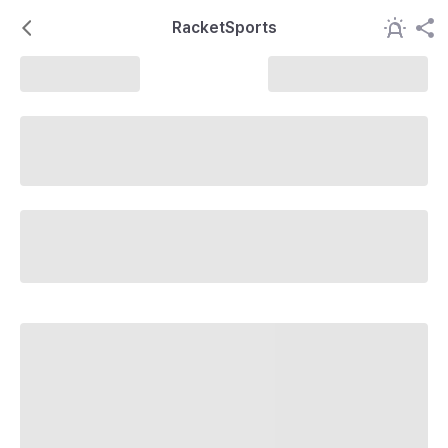
RacketSports