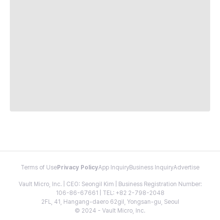
Terms of Use
Privacy Policy
App Inquiry
Business Inquiry
Advertise
Vault Micro, Inc. | CEO: Seongil Kim | Business Registration Number:
106-86-67661 | TEL: +82 2-798-2048
2FL, 41, Hangang-daero 62gil, Yongsan-gu, Seoul
© 2024 - Vault Micro, Inc.