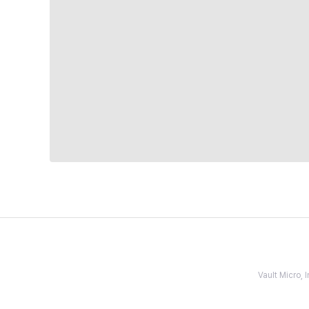
Vault Micro,