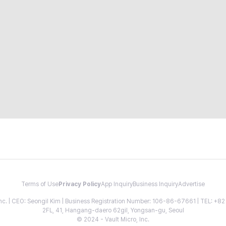
Terms of Use
Privacy Policy
App Inquiry
Business Inquiry
Advertise
 Inc. | CEO: Seongil Kim | Business Registration Number: 106-86-67661 | TEL: +
2FL, 41, Hangang-daero 62gil, Yongsan-gu, Seoul
© 2024 - Vault Micro, Inc.