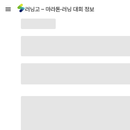
러닝고 – 마라톤·러닝 대회 정보