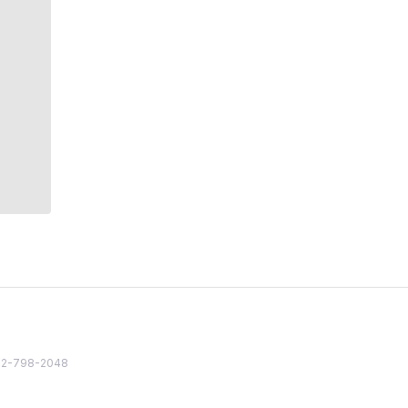
82 2-798-2048