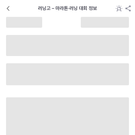
러닝고 – 마라톤·러닝 대회 정보