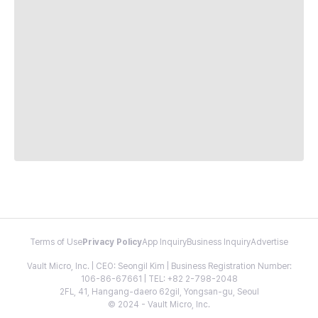
Terms of Use
Privacy Policy
App Inquiry
Business Inquiry
Advertise
Vault Micro, Inc. | CEO: Seongil Kim | Business Registration Number:
106-86-67661 | TEL: +82 2-798-2048
2FL, 41, Hangang-daero 62gil, Yongsan-gu, Seoul
© 2024 - Vault Micro, Inc.