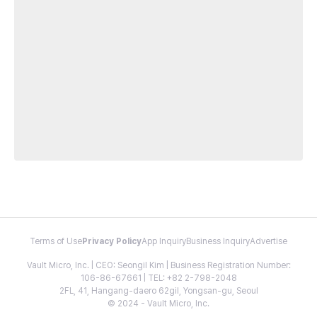
Terms of Use
Privacy Policy
App Inquiry
Business Inquiry
Advertise
Vault Micro, Inc. | CEO: Seongil Kim | Business Registration Number:
106-86-67661 | TEL: +82 2-798-2048
2FL, 41, Hangang-daero 62gil, Yongsan-gu, Seoul
© 2024 - Vault Micro, Inc.