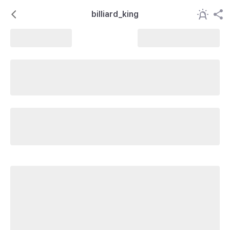
billiard_king