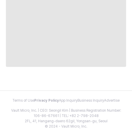
Terms of Use
Privacy Policy
App Inquiry
Business Inquiry
Advertise
Vault Micro, Inc. | CEO: Seongil Kim | Business Registration Number:
106-86-67661 | TEL: +82 2-798-2048
2FL, 41, Hangang-daero 62gil, Yongsan-gu, Seoul
© 2024 - Vault Micro, Inc.