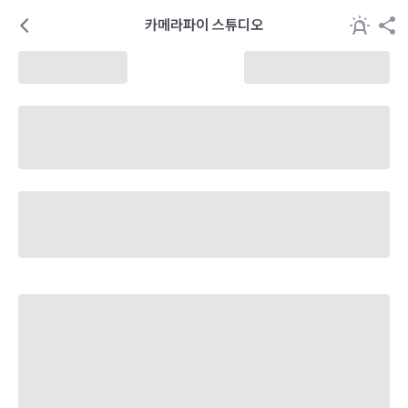
카메라파이 스튜디오