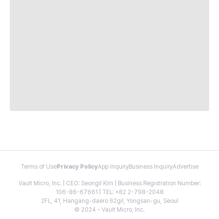
Terms of Use
Privacy Policy
App Inquiry
Business Inquiry
Advertise
Vault Micro, Inc. | CEO: Seongil Kim | Business Registration Number:
106-86-67661 | TEL: +82 2-798-2048
2FL, 41, Hangang-daero 62gil, Yongsan-gu, Seoul
© 2024 - Vault Micro, Inc.