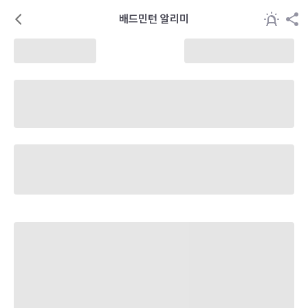
배드민턴 알리미