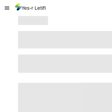
Yes-r Letifi