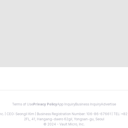
Terms of Use
Privacy Policy
App Inquiry
Business Inquiry
Advertise
 Inc. | CEO: Seongil Kim | Business Registration Number: 106-86-67661 | TEL: +
2FL, 41, Hangang-daero 62gil, Yongsan-gu, Seoul
© 2024 - Vault Micro, Inc.