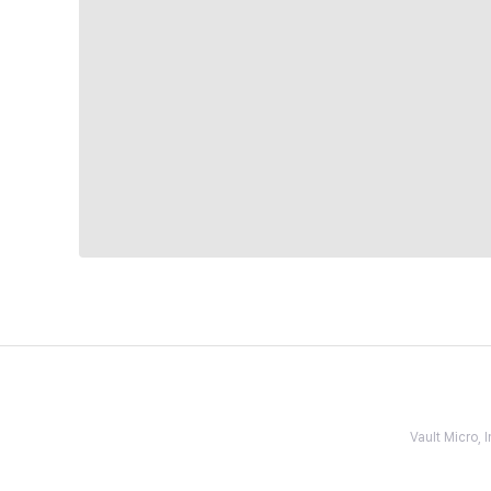
Vault Micro,