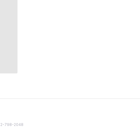
82 2-798-2048