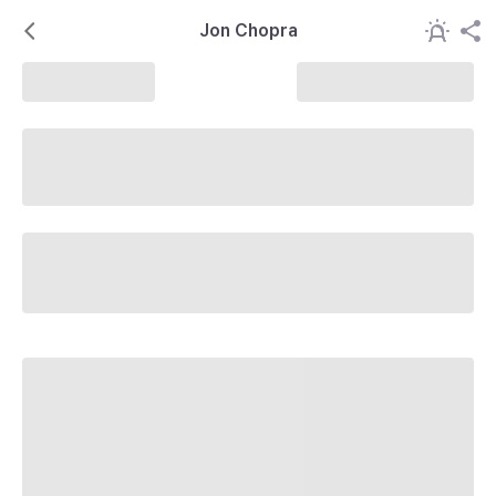
Jon Chopra