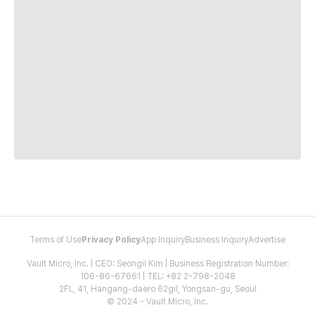
Terms of Use
Privacy Policy
App Inquiry
Business Inquiry
Advertise
Vault Micro, Inc. | CEO: Seongil Kim | Business Registration Number:
106-86-67661 | TEL: +82 2-798-2048
2FL, 41, Hangang-daero 62gil, Yongsan-gu, Seoul
© 2024 - Vault Micro, Inc.