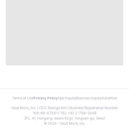
Terms of Use
Privacy Policy
App Inquiry
Business Inquiry
Advertise
Vault Micro, Inc. | CEO: Seongil Kim | Business Registration Number:
106-86-67661 | TEL: +82 2-798-2048
2FL, 41, Hangang-daero 62gil, Yongsan-gu, Seoul
© 2024 - Vault Micro, Inc.