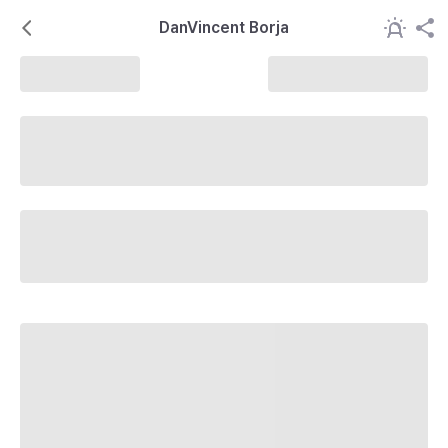
DanVincent Borja