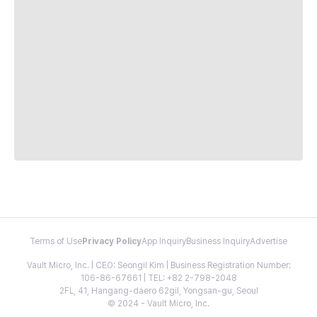
Terms of Use
Privacy Policy
App Inquiry
Business Inquiry
Advertise
Vault Micro, Inc. | CEO: Seongil Kim | Business Registration Number:
106-86-67661 | TEL: +82 2-798-2048
2FL, 41, Hangang-daero 62gil, Yongsan-gu, Seoul
© 2024 - Vault Micro, Inc.