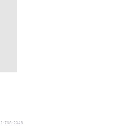
82 2-798-2048