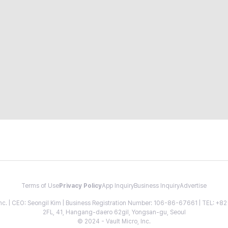
Terms of Use
Privacy Policy
App Inquiry
Business Inquiry
Advertise
 Inc. | CEO: Seongil Kim | Business Registration Number: 106-86-67661 | TEL: +
2FL, 41, Hangang-daero 62gil, Yongsan-gu, Seoul
© 2024 - Vault Micro, Inc.