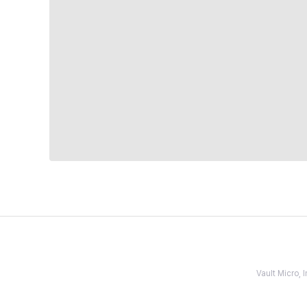
Vault Micro,