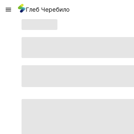
Глеб Черебило