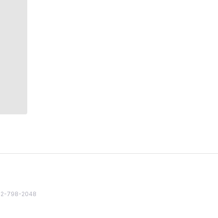
82 2-798-2048