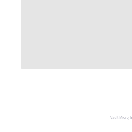
Vault Micro,