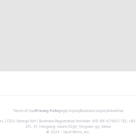
Terms of Use
Privacy Policy
App Inquiry
Business Inquiry
Advertise
 Inc. | CEO: Seongil Kim | Business Registration Number: 106-86-67661 | TEL: +
2FL, 41, Hangang-daero 62gil, Yongsan-gu, Seoul
© 2024 - Vault Micro, Inc.