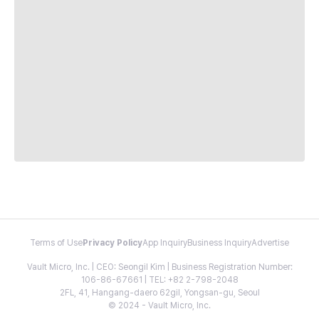
Terms of Use
Privacy Policy
App Inquiry
Business Inquiry
Advertise
Vault Micro, Inc. | CEO: Seongil Kim | Business Registration Number:
106-86-67661 | TEL: +82 2-798-2048
2FL, 41, Hangang-daero 62gil, Yongsan-gu, Seoul
© 2024 - Vault Micro, Inc.