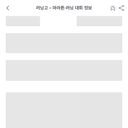
러닝고 – 마라톤·러닝 대회 정보