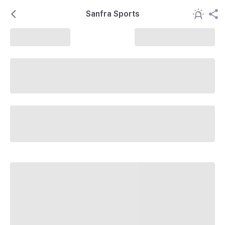
Sanfra Sports