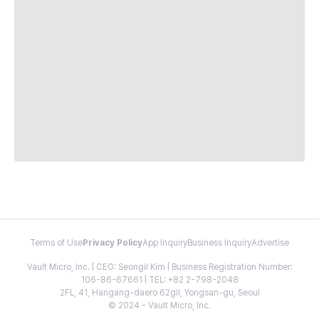
Terms of Use
Privacy Policy
App Inquiry
Business Inquiry
Advertise
Vault Micro, Inc. | CEO: Seongil Kim | Business Registration Number:
106-86-67661 | TEL: +82 2-798-2048
2FL, 41, Hangang-daero 62gil, Yongsan-gu, Seoul
© 2024 - Vault Micro, Inc.