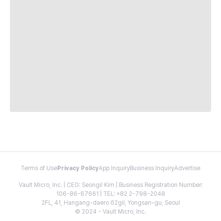
Terms of Use
Privacy Policy
App Inquiry
Business Inquiry
Advertise
Vault Micro, Inc. | CEO: Seongil Kim | Business Registration Number:
106-86-67661 | TEL: +82 2-798-2048
2FL, 41, Hangang-daero 62gil, Yongsan-gu, Seoul
© 2024 - Vault Micro, Inc.