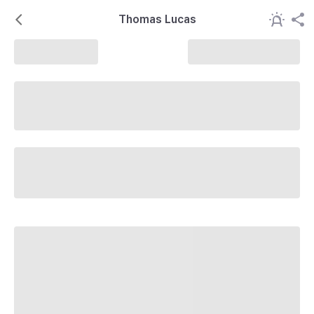
Thomas Lucas