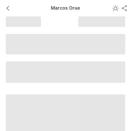
Marcos Orue