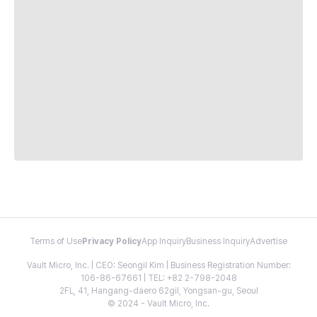
Terms of Use
Privacy Policy
App Inquiry
Business Inquiry
Advertise
Vault Micro, Inc. | CEO: Seongil Kim | Business Registration Number:
106-86-67661 | TEL: +82 2-798-2048
2FL, 41, Hangang-daero 62gil, Yongsan-gu, Seoul
© 2024 - Vault Micro, Inc.