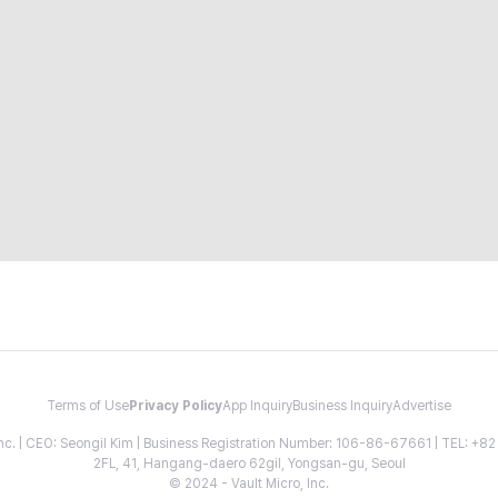
Terms of Use
Privacy Policy
App Inquiry
Business Inquiry
Advertise
 Inc. | CEO: Seongil Kim | Business Registration Number: 106-86-67661 | TEL: +
2FL, 41, Hangang-daero 62gil, Yongsan-gu, Seoul
© 2024 - Vault Micro, Inc.