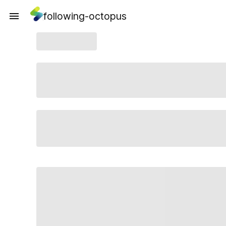
following-octopus