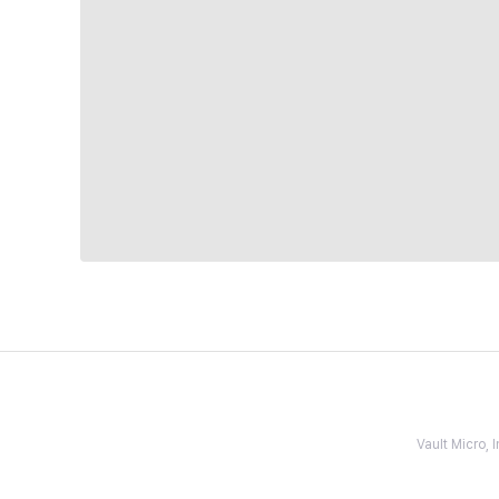
Vault Micro,