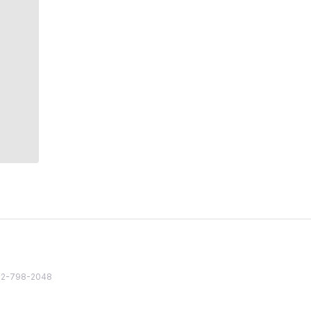
82 2-798-2048