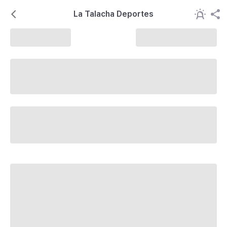
La Talacha Deportes