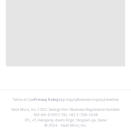
Terms of Use
Privacy Policy
App Inquiry
Business Inquiry
Advertise
Vault Micro, Inc. | CEO: Seongil Kim | Business Registration Number:
106-86-67661 | TEL: +82 2-798-2048
2FL, 41, Hangang-daero 62gil, Yongsan-gu, Seoul
© 2024 - Vault Micro, Inc.