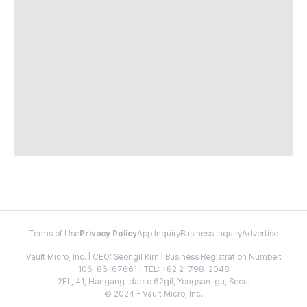
Terms of Use
Privacy Policy
App Inquiry
Business Inquiry
Advertise
Vault Micro, Inc. | CEO: Seongil Kim | Business Registration Number:
106-86-67661 | TEL: +82 2-798-2048
2FL, 41, Hangang-daero 62gil, Yongsan-gu, Seoul
© 2024 - Vault Micro, Inc.