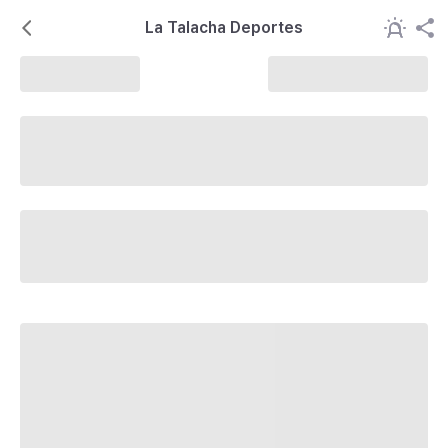
La Talacha Deportes