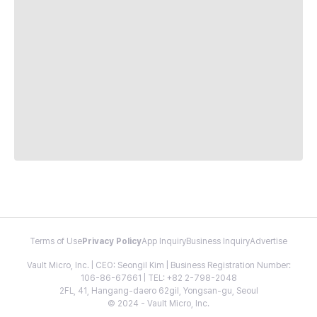
Terms of Use
Privacy Policy
App Inquiry
Business Inquiry
Advertise
Vault Micro, Inc. | CEO: Seongil Kim | Business Registration Number:
106-86-67661 | TEL: +82 2-798-2048
2FL, 41, Hangang-daero 62gil, Yongsan-gu, Seoul
© 2024 - Vault Micro, Inc.