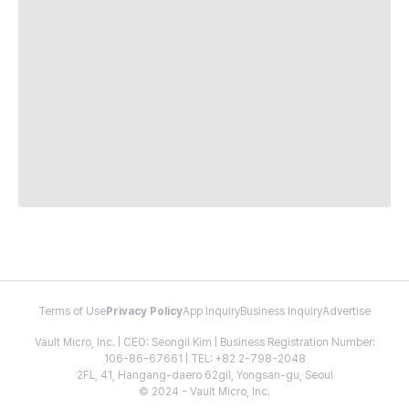
Terms of Use
Privacy Policy
App Inquiry
Business Inquiry
Advertise
Vault Micro, Inc. | CEO: Seongil Kim | Business Registration Number:
106-86-67661 | TEL: +82 2-798-2048
2FL, 41, Hangang-daero 62gil, Yongsan-gu, Seoul
© 2024 - Vault Micro, Inc.