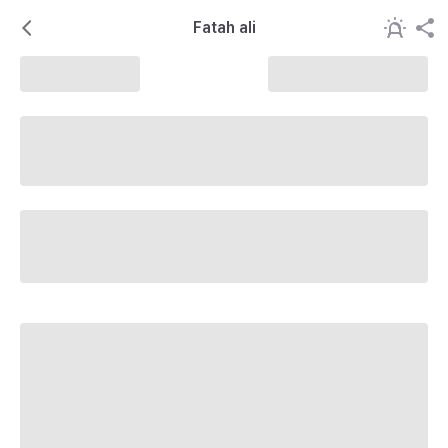
Fatah ali