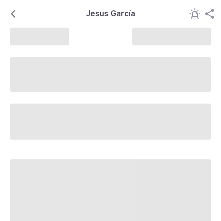
Jesus García