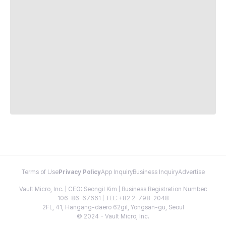
Terms of Use
Privacy Policy
App Inquiry
Business Inquiry
Advertise
Vault Micro, Inc. | CEO: Seongil Kim | Business Registration Number:
106-86-67661 | TEL: +82 2-798-2048
2FL, 41, Hangang-daero 62gil, Yongsan-gu, Seoul
© 2024 - Vault Micro, Inc.