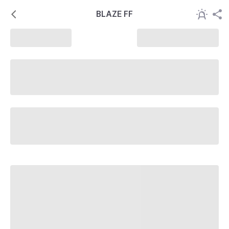
BLAZE FF