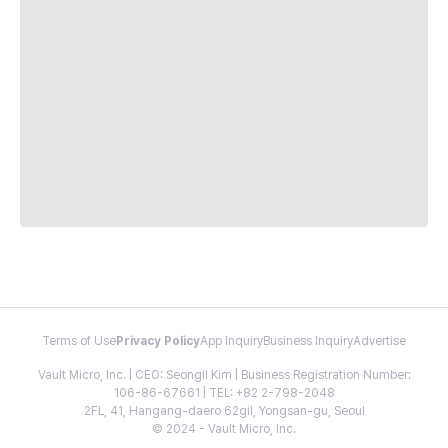
Terms of Use
Privacy Policy
App Inquiry
Business Inquiry
Advertise
Vault Micro, Inc. | CEO: Seongil Kim | Business Registration Number:
106-86-67661 | TEL: +82 2-798-2048
2FL, 41, Hangang-daero 62gil, Yongsan-gu, Seoul
© 2024 - Vault Micro, Inc.