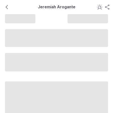
Jeremiah Arogante