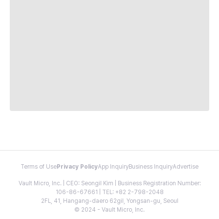
Terms of Use
Privacy Policy
App Inquiry
Business Inquiry
Advertise
Vault Micro, Inc. | CEO: Seongil Kim | Business Registration Number:
106-86-67661 | TEL: +82 2-798-2048
2FL, 41, Hangang-daero 62gil, Yongsan-gu, Seoul
© 2024 - Vault Micro, Inc.