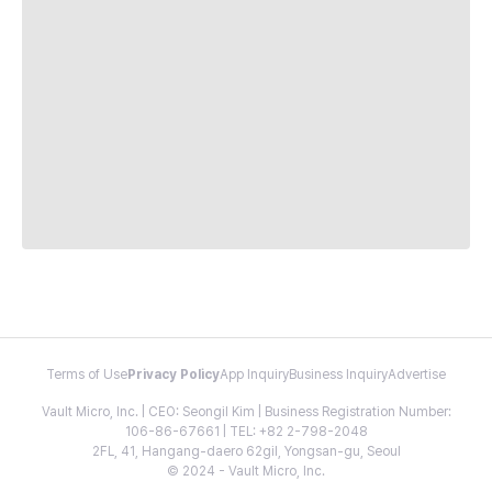
Terms of Use
Privacy Policy
App Inquiry
Business Inquiry
Advertise
Vault Micro, Inc. | CEO: Seongil Kim | Business Registration Number:
106-86-67661 | TEL: +82 2-798-2048
2FL, 41, Hangang-daero 62gil, Yongsan-gu, Seoul
© 2024 - Vault Micro, Inc.