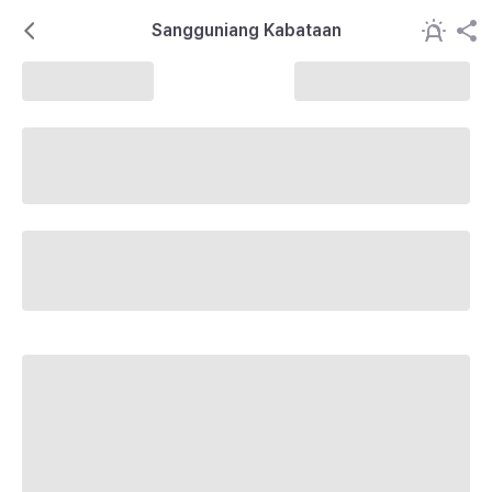
Sangguniang Kabataan