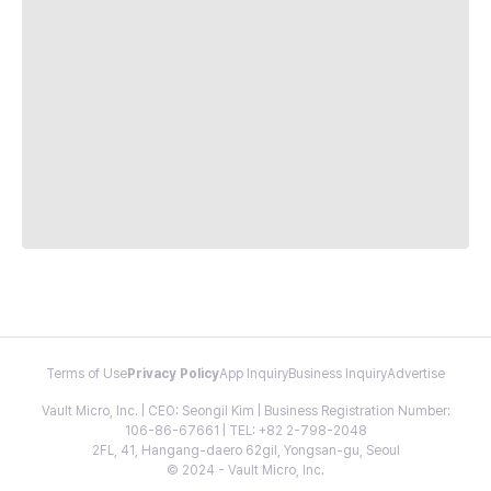
Terms of Use
Privacy Policy
App Inquiry
Business Inquiry
Advertise
Vault Micro, Inc. | CEO: Seongil Kim | Business Registration Number:
106-86-67661 | TEL: +82 2-798-2048
2FL, 41, Hangang-daero 62gil, Yongsan-gu, Seoul
© 2024 - Vault Micro, Inc.