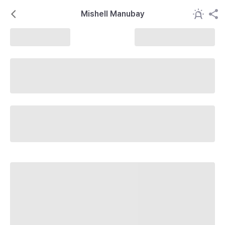
Mishell Manubay