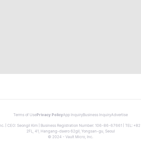
Terms of Use
Privacy Policy
App Inquiry
Business Inquiry
Advertise
 Inc. | CEO: Seongil Kim | Business Registration Number: 106-86-67661 | TEL: +
2FL, 41, Hangang-daero 62gil, Yongsan-gu, Seoul
© 2024 - Vault Micro, Inc.