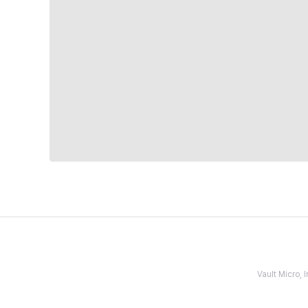
Vault Micro,