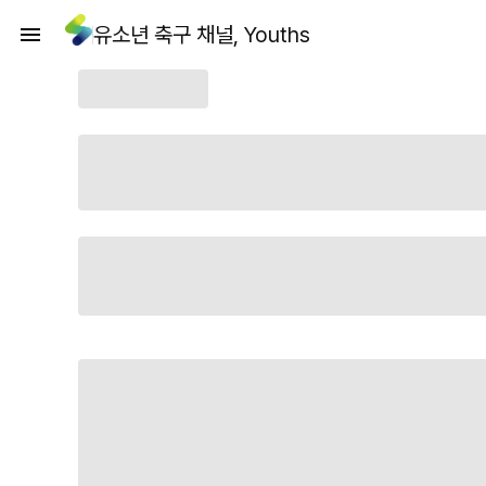
유소년 축구 채널, Youths