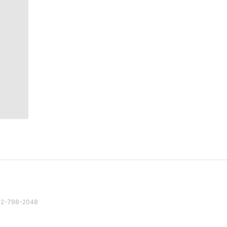
82 2-798-2048