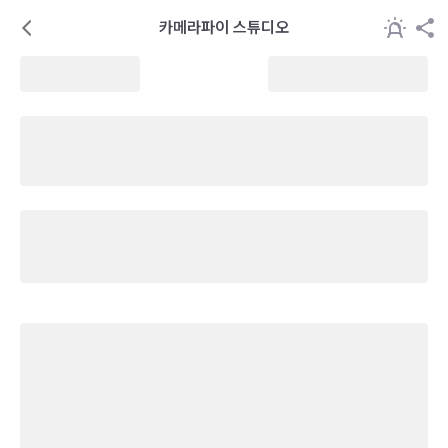
카메라파이 스튜디오