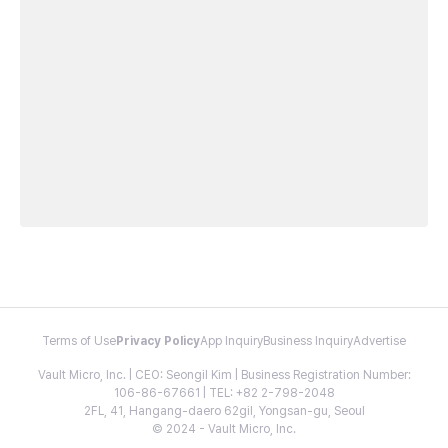
Terms of Use
Privacy Policy
App Inquiry
Business Inquiry
Advertise
Vault Micro, Inc. | CEO: Seongil Kim | Business Registration Number:
106-86-67661 | TEL: +82 2-798-2048
2FL, 41, Hangang-daero 62gil, Yongsan-gu, Seoul
© 2024 - Vault Micro, Inc.