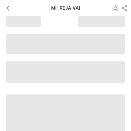
MH REJA VAI