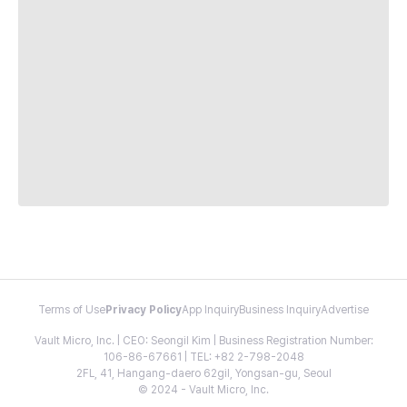
Terms of Use
Privacy Policy
App Inquiry
Business Inquiry
Advertise
Vault Micro, Inc. | CEO: Seongil Kim | Business Registration Number:
106-86-67661 | TEL: +82 2-798-2048
2FL, 41, Hangang-daero 62gil, Yongsan-gu, Seoul
© 2024 - Vault Micro, Inc.