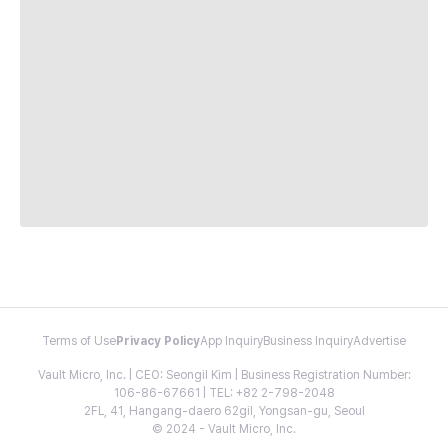
Terms of Use
Privacy Policy
App Inquiry
Business Inquiry
Advertise
Vault Micro, Inc. | CEO: Seongil Kim | Business Registration Number:
106-86-67661 | TEL: +82 2-798-2048
2FL, 41, Hangang-daero 62gil, Yongsan-gu, Seoul
© 2024 - Vault Micro, Inc.