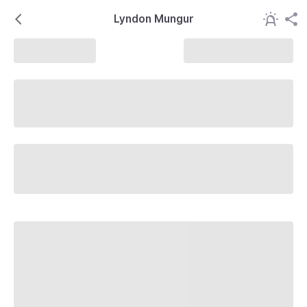
Lyndon Mungur