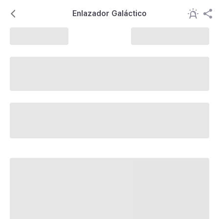
Enlazador Galáctico