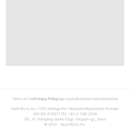
Terms of Use
Privacy Policy
App Inquiry
Business Inquiry
Advertise
Vault Micro, Inc. | CEO: Seongil Kim | Business Registration Number:
106-86-67661 | TEL: +82 2-798-2048
2FL, 41, Hangang-daero 62gil, Yongsan-gu, Seoul
© 2024 - Vault Micro, Inc.