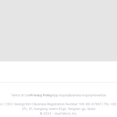
Terms of Use
Privacy Policy
App Inquiry
Business Inquiry
Advertise
 Inc. | CEO: Seongil Kim | Business Registration Number: 106-86-67661 | TEL: +
2FL, 41, Hangang-daero 62gil, Yongsan-gu, Seoul
© 2024 - Vault Micro, Inc.