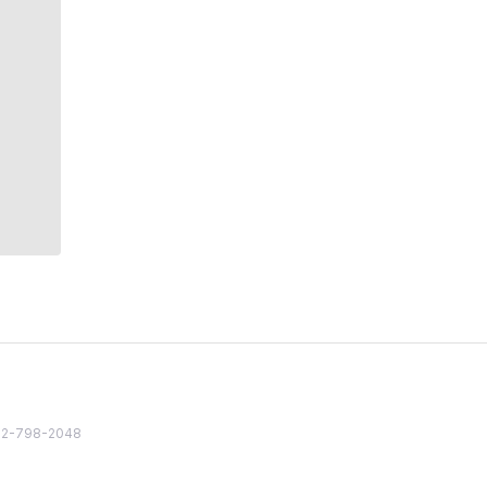
82 2-798-2048