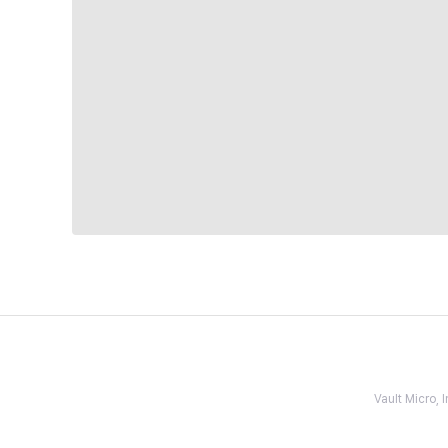
Vault Micro,