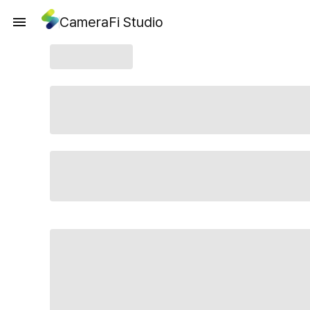
CameraFi Studio