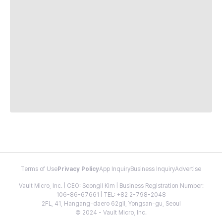
Terms of Use
Privacy Policy
App Inquiry
Business Inquiry
Advertise
Vault Micro, Inc. | CEO: Seongil Kim | Business Registration Number:
106-86-67661 | TEL: +82 2-798-2048
2FL, 41, Hangang-daero 62gil, Yongsan-gu, Seoul
© 2024 - Vault Micro, Inc.