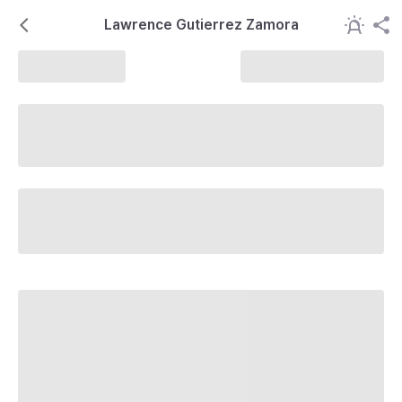
Lawrence Gutierrez Zamora