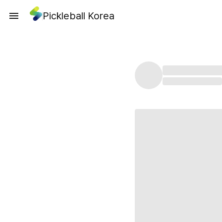
Pickleball Korea