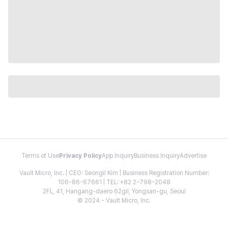
Terms of Use
Privacy Policy
App Inquiry
Business Inquiry
Advertise
Vault Micro, Inc. | CEO: Seongil Kim | Business Registration Number:
106-86-67661 | TEL: +82 2-798-2048
2FL, 41, Hangang-daero 62gil, Yongsan-gu, Seoul
© 2024 - Vault Micro, Inc.