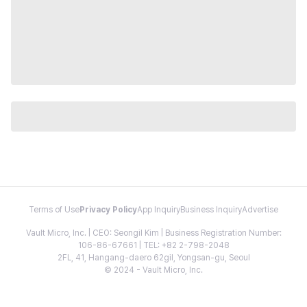
Terms of Use
Privacy Policy
App Inquiry
Business Inquiry
Advertise
Vault Micro, Inc. | CEO: Seongil Kim | Business Registration Number:
106-86-67661 | TEL: +82 2-798-2048
2FL, 41, Hangang-daero 62gil, Yongsan-gu, Seoul
© 2024 - Vault Micro, Inc.